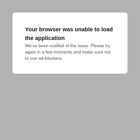
Your browser was unable to load
the application
We've been notified of the issue. Please try 
again in a few moments and make sure not 
to use ad-blockers.