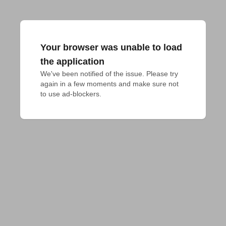
Your browser was unable to load
the application
We've been notified of the issue. Please try 
again in a few moments and make sure not 
to use ad-blockers.