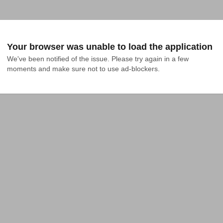
Your browser was unable to load the application
We've been notified of the issue. Please try again in a few 
moments and make sure not to use ad-blockers.