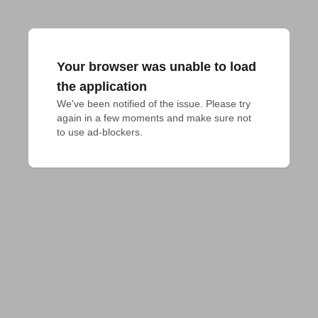
Your browser was unable to load
the application
We've been notified of the issue. Please try 
again in a few moments and make sure not 
to use ad-blockers.