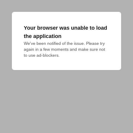
Your browser was unable to load
the application
We've been notified of the issue. Please try 
again in a few moments and make sure not 
to use ad-blockers.