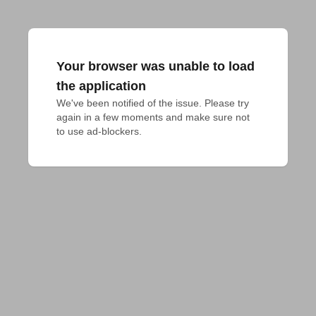
Your browser was unable to load
the application
We've been notified of the issue. Please try 
again in a few moments and make sure not 
to use ad-blockers.