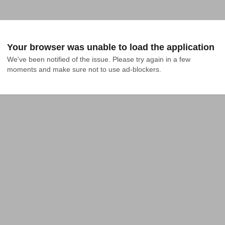
Your browser was unable to load the application
We've been notified of the issue. Please try again in a few 
moments and make sure not to use ad-blockers.