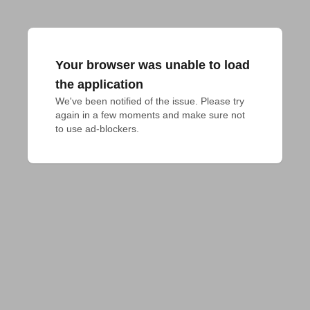
Your browser was unable to load
the application
We've been notified of the issue. Please try 
again in a few moments and make sure not 
to use ad-blockers.