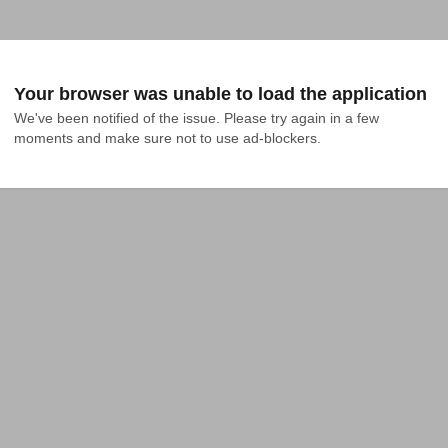
Your browser was unable to load the application
We've been notified of the issue. Please try again in a few 
moments and make sure not to use ad-blockers.