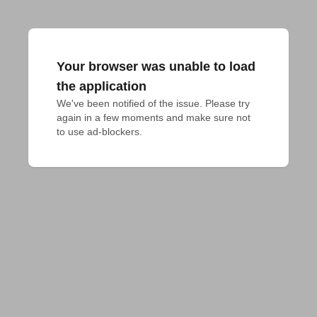
Your browser was unable to load
the application
We've been notified of the issue. Please try 
again in a few moments and make sure not 
to use ad-blockers.