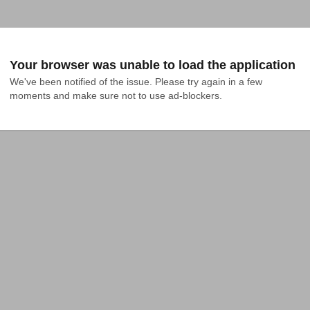
Your browser was unable to load the application
We've been notified of the issue. Please try again in a few 
moments and make sure not to use ad-blockers.