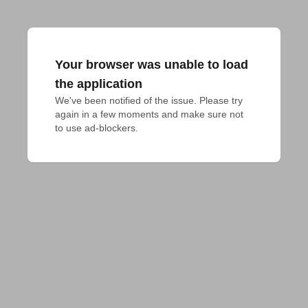
Your browser was unable to load
the application
We've been notified of the issue. Please try 
again in a few moments and make sure not 
to use ad-blockers.