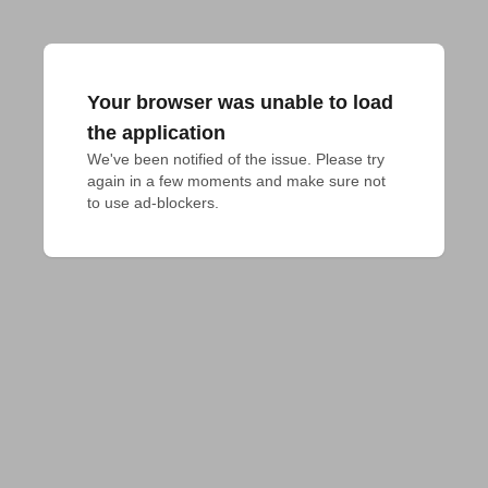
Your browser was unable to load
the application
We've been notified of the issue. Please try 
again in a few moments and make sure not 
to use ad-blockers.