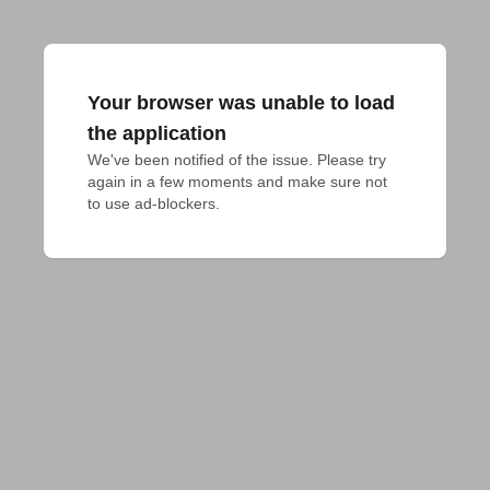
Your browser was unable to load
the application
We've been notified of the issue. Please try 
again in a few moments and make sure not 
to use ad-blockers.