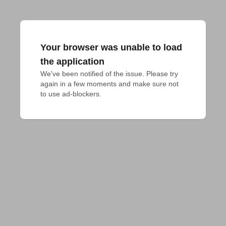
Your browser was unable to load
the application
We've been notified of the issue. Please try 
again in a few moments and make sure not 
to use ad-blockers.