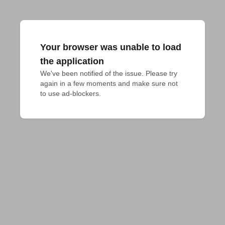
Your browser was unable to load
the application
We've been notified of the issue. Please try 
again in a few moments and make sure not 
to use ad-blockers.