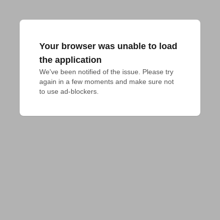
Your browser was unable to load
the application
We've been notified of the issue. Please try 
again in a few moments and make sure not 
to use ad-blockers.