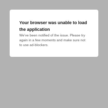
Your browser was unable to load
the application
We've been notified of the issue. Please try 
again in a few moments and make sure not 
to use ad-blockers.