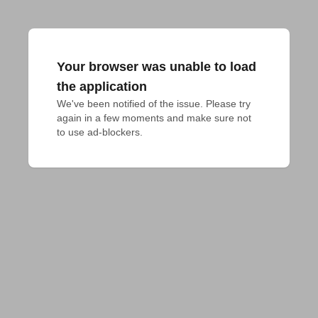
Your browser was unable to load
the application
We've been notified of the issue. Please try 
again in a few moments and make sure not 
to use ad-blockers.