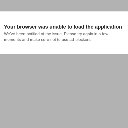
Your browser was unable to load the application
We've been notified of the issue. Please try again in a few 
moments and make sure not to use ad-blockers.