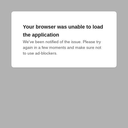
Your browser was unable to load
the application
We've been notified of the issue. Please try 
again in a few moments and make sure not 
to use ad-blockers.