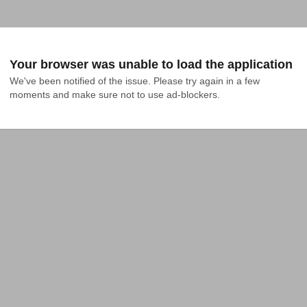
Your browser was unable to load the application
We've been notified of the issue. Please try again in a few 
moments and make sure not to use ad-blockers.