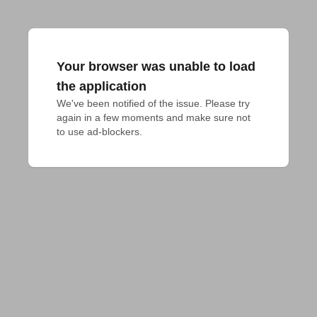
Your browser was unable to load
the application
We've been notified of the issue. Please try 
again in a few moments and make sure not 
to use ad-blockers.