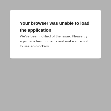
Your browser was unable to load
the application
We've been notified of the issue. Please try 
again in a few moments and make sure not 
to use ad-blockers.