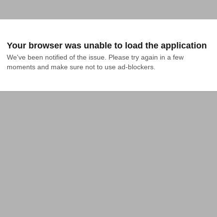
Your browser was unable to load the application
We've been notified of the issue. Please try again in a few 
moments and make sure not to use ad-blockers.