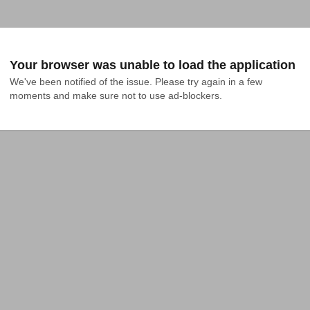
Your browser was unable to load the application
We've been notified of the issue. Please try again in a few 
moments and make sure not to use ad-blockers.