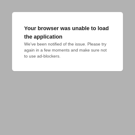
Your browser was unable to load
the application
We've been notified of the issue. Please try 
again in a few moments and make sure not 
to use ad-blockers.