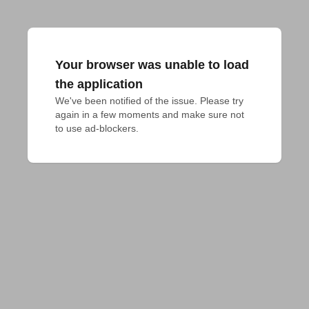
Your browser was unable to load
the application
We've been notified of the issue. Please try 
again in a few moments and make sure not 
to use ad-blockers.