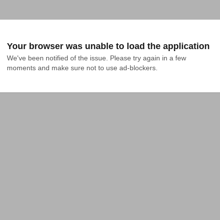
Your browser was unable to load the application
We've been notified of the issue. Please try again in a few 
moments and make sure not to use ad-blockers.