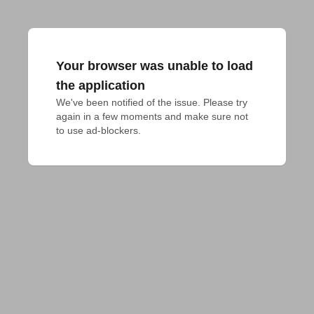
Your browser was unable to load
the application
We've been notified of the issue. Please try 
again in a few moments and make sure not 
to use ad-blockers.