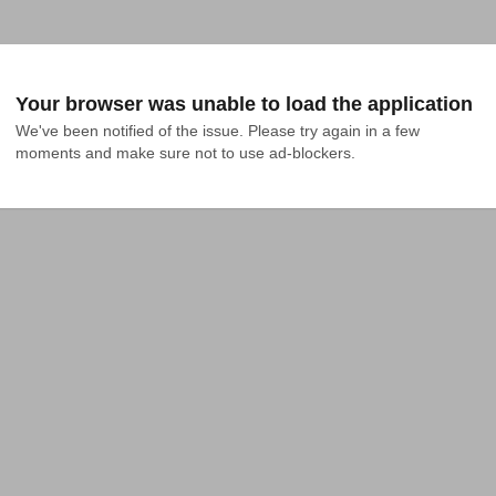
Your browser was unable to load the application
We've been notified of the issue. Please try again in a few 
moments and make sure not to use ad-blockers.