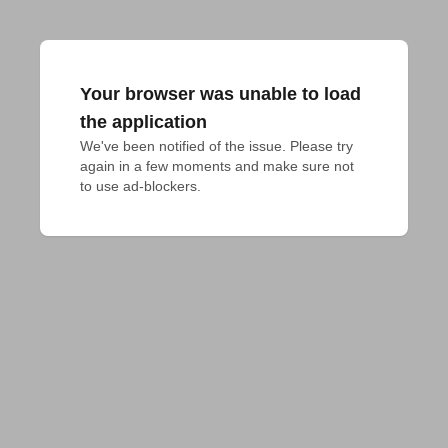
Your browser was unable to load
the application
We've been notified of the issue. Please try 
again in a few moments and make sure not 
to use ad-blockers.