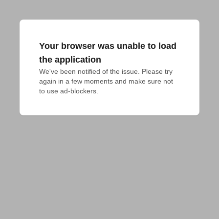
Your browser was unable to load
the application
We've been notified of the issue. Please try 
again in a few moments and make sure not 
to use ad-blockers.