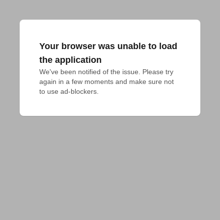
Your browser was unable to load
the application
We've been notified of the issue. Please try 
again in a few moments and make sure not 
to use ad-blockers.