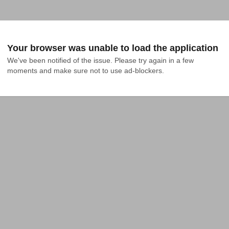
Your browser was unable to load the application
We've been notified of the issue. Please try again in a few 
moments and make sure not to use ad-blockers.