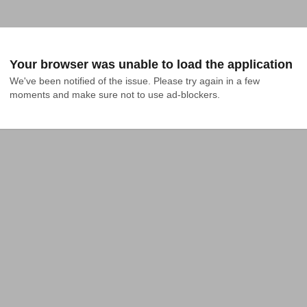
Your browser was unable to load the application
We've been notified of the issue. Please try again in a few 
moments and make sure not to use ad-blockers.