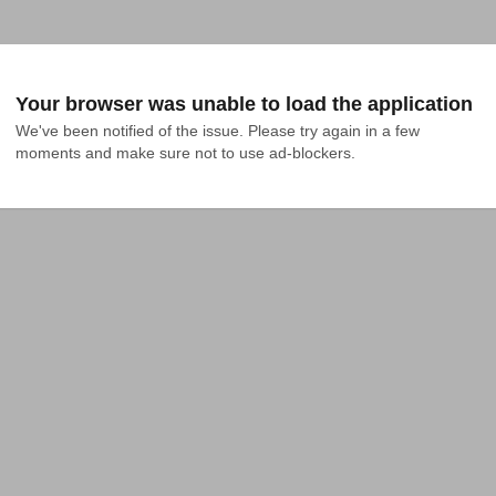
Your browser was unable to load the application
We've been notified of the issue. Please try again in a few 
moments and make sure not to use ad-blockers.