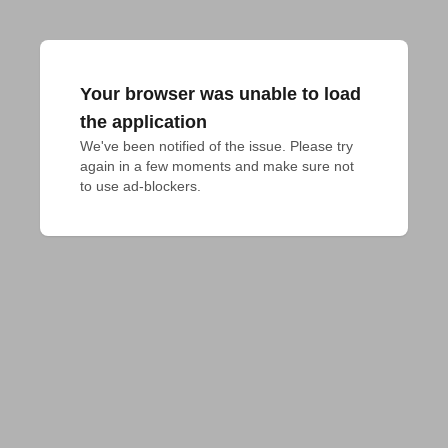
Your browser was unable to load
the application
We've been notified of the issue. Please try 
again in a few moments and make sure not 
to use ad-blockers.